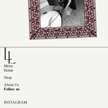
Menu
Home
Shop
About Us
Follow us
INSTAGRAM