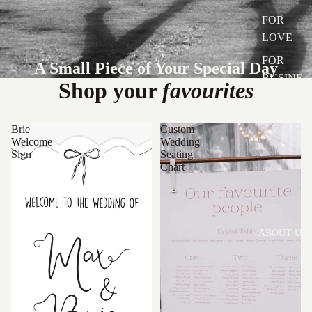
FOR
LOVE
FOR
A Small Piece of Your Special Day
BUSINE
Shop your
favourites
SS
Brie
Custom
Welcome
Wedding
Sign
Seating
Chart
ABOUT US