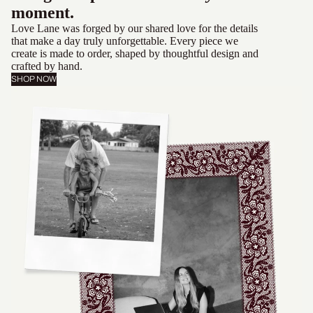
moment.
Love Lane was forged by our shared love for the details
that make a day truly unforgettable. Every piece we
create is made to order, shaped by thoughtful design and
crafted by hand.
SHOP NOW