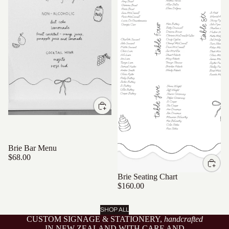
Brie Bar Menu
$68.00
Brie Seating Chart
$160.00
SHOP ALL
CUSTOM SIGNAGE & STATIONERY,
handcrafted
IN NEW ZEALAND WITH CARE AND