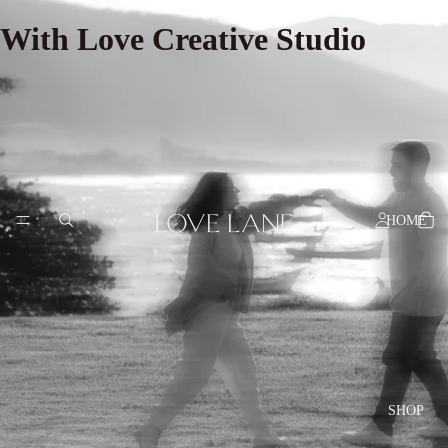
With Love Creative Studio
HOME
SHOP