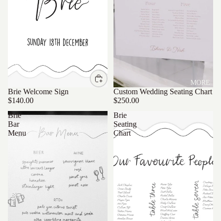
MORE
Brie Welcome Sign
Custom Wedding Seating Chart
$140.00
$250.00
Brie
Brie
Bar
Seating
Menu
Chart