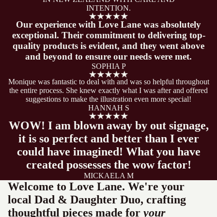
INTENTION.
Our experience with Love Lane was absolutely
exceptional. Their commitment to delivering top-
quality products is evident, and they went above
and beyond to ensure our needs were met.
SOPHIA P
Monique was fantastic to deal with and was so helpful throughout
the entire process. She knew exactly what I was after and offered
suggestions to make the illustration even more special!
HANNAH S
WOW! I am blown away by out signage,
it is so perfect and better than I ever
could have imagined! What you have
created possesses the wow factor!
MICKAELA M
Welcome to Love Lane. We're your
local Dad & Daughter Duo, crafting
thoughtful pieces made for
your